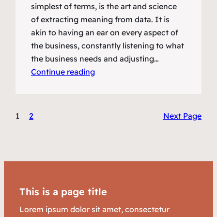
simplest of terms, is the art and science
of extracting meaning from data. It is
akin to having an ear on every aspect of
the business, constantly listening to what
the business needs and adjusting…
Continue reading
1
2
Next Page
This is a page title
Lorem ipsum dolor sit amet, consectetur