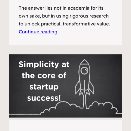
The answer lies not in academia for its
own sake, but in using rigorous research
to unlock practical, transformative value.
Continue reading