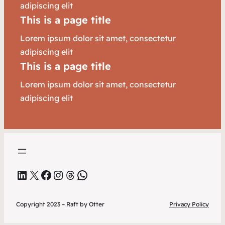
adipiscing elit
This is a page title
Lorem ipsum dolor sit amet, consectetur
adipiscing elit
This is a page title
Lorem ipsum dolor sit amet, consectetur
adipiscing elit
LinkedIn
X
Facebook
Instagram
Threads
WhatsApp
Copyright 2023 – Raft by Otter
Privacy Policy