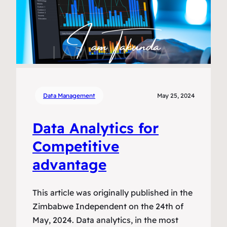
Data Management
May 25, 2024
Data Analytics for
Competitive
advantage
This article was originally published in the
Zimbabwe Independent on the 24th of
May, 2024. Data analytics, in the most