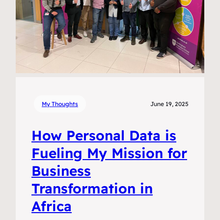
My Thoughts
June 19, 2025
How Personal Data is
Fueling My Mission for
Business
Transformation in
Africa