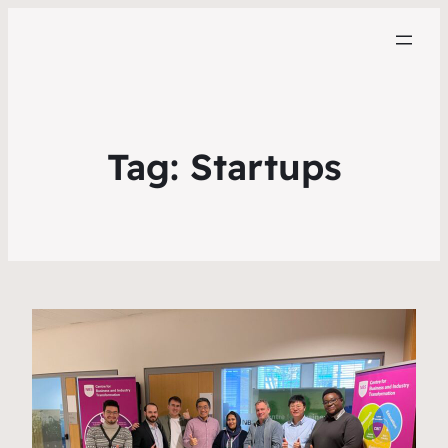
Tag:
Startups