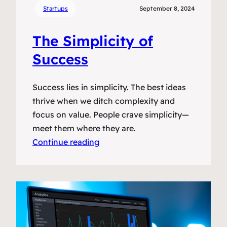
Startups
September 8, 2024
The Simplicity of
Success
Success lies in simplicity. The best ideas
thrive when we ditch complexity and
focus on value. People crave simplicity—
meet them where they are.
Continue reading